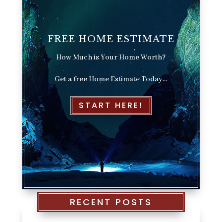
FREE HOME ESTIMATE
How Much is Your Home Worth?
Get a free Home Estimate Today…
START HERE!
RECENT POSTS