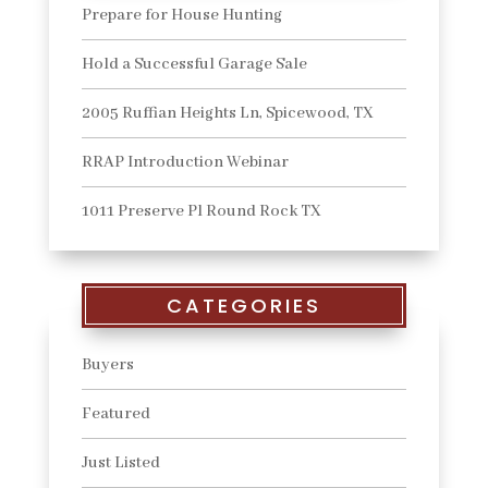
Prepare for House Hunting
Hold a Successful Garage Sale
2005 Ruffian Heights Ln, Spicewood, TX
RRAP Introduction Webinar
1011 Preserve Pl Round Rock TX
CATEGORIES
Buyers
Featured
Just Listed