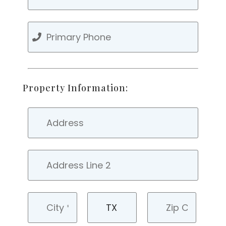
Property Information: