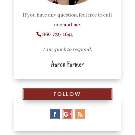
If you have any question, feel free to call
or
email me.
866-739-1644
I am quick to respond.
Aaron Farmer
FOLLOW