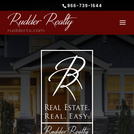
866-739-1644