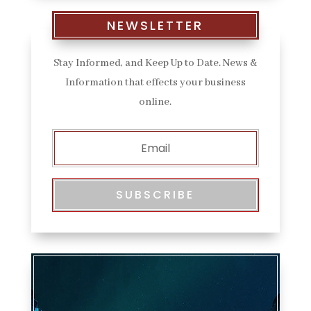
NEWSLETTER
Stay Informed, and Keep Up to Date. News &
Information that effects your business
online.
SUBSCRIBE