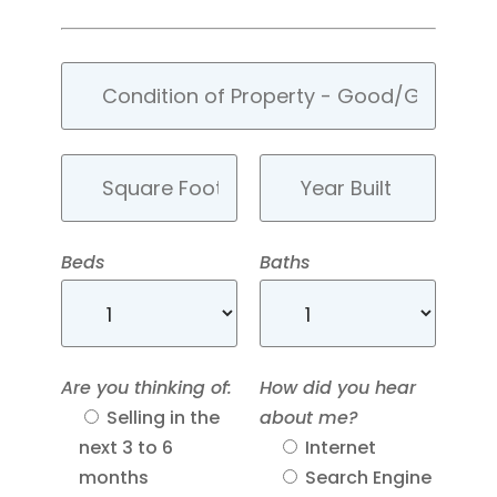
Beds
Baths
Are you thinking of:
How did you hear
Selling in the
about me?
next 3 to 6
Internet
months
Search Engine