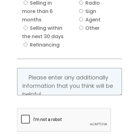
Selling in
Radio
more than 6
Sign
months
Agent
Selling within
Other
the next 30 days
Refinancing