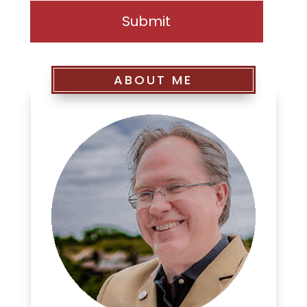
ABOUT ME