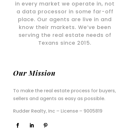
in every market we operate in, not
a data processor in some far-off
place. Our agents are live in and
know their markets. We’ve been
serving the real estate needs of
Texans since 2015.
Our Mission
To make the real estate process for buyers,
sellers and agents as easy as possible.
Rudder Realty, Inc – License – 9005819