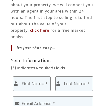
about your property, we will connect you
with an agent in your area within 24
hours
.
The first step to selling is to find
out about the value of your
property,
click here
for a free market
analysis.
Its just that easy…
Your Information:
(*) Indicates Required Fields