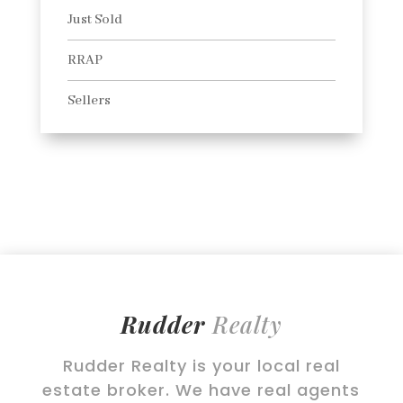
Just Sold
RRAP
Sellers
Rudder
Realty
Rudder Realty is your local real
estate broker. We have real agents