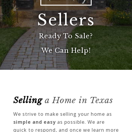
Sellers
Ready To Sale?
We Can Help!
Selling
a Home in Texas
We strive to make selling your home as
simple and easy
as possible. We are
quick to respond, and once we learn more