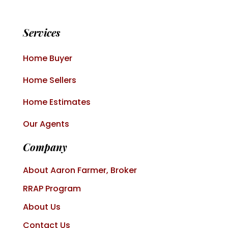
Services
Home Buyer
Home Sellers
Home Estimates
Our Agents
Company
About Aaron Farmer, Broker
RRAP Program
About Us
Contact Us