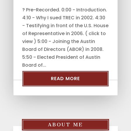
? Pre-Recorded. 0:00 - Introduction.
4:10 - Why I sued TREC in 2002. 4:30
- Testifying in front of the U.S. House
of Representative in 2006. ( click to
view ) 5:00 - Joining the Austin
Board of Directors (ABOR) in 2008.
5:50 - Elected President of Austin
Board of...
READ MORE
ABOUT ME