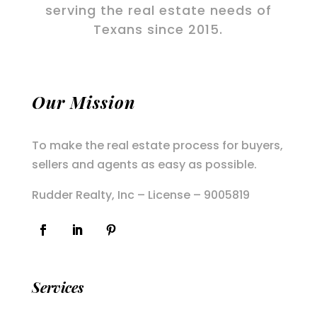
serving the real estate needs of
Texans since 2015.
Our Mission
To make the real estate process for buyers,
sellers and agents as easy as possible.
Rudder Realty, Inc – License – 9005819
Services