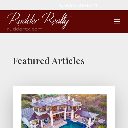
866-739-1644
Featured Articles