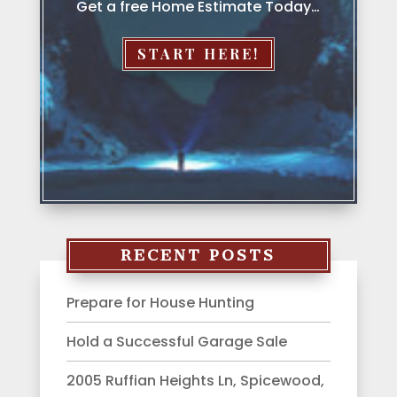
Get a free Home Estimate Today…
START HERE!
RECENT POSTS
Prepare for House Hunting
Hold a Successful Garage Sale
2005 Ruffian Heights Ln, Spicewood,