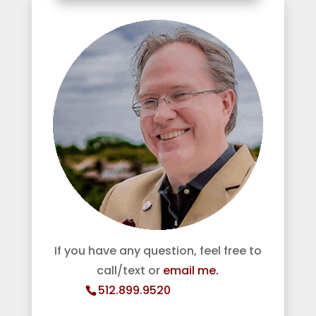
If you have any question, feel free to
call/text or
email me.
512.899.9520