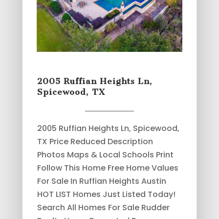
2005 Ruffian Heights Ln,
Spicewood, TX
2005 Ruffian Heights Ln, Spicewood,
TX Price Reduced Description
Photos Maps & Local Schools Print
Follow This Home Free Home Values
For Sale In Ruffian Heights Austin
HOT LIST Homes Just Listed Today!
Search All Homes For Sale Rudder