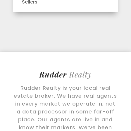
Sellers
Rudder
Realty
Rudder Realty is your local real
estate broker. We have real agents
in every market we operate in, not
a data processor in some far-off
place. Our agents are live in and
know their markets. We’ve been