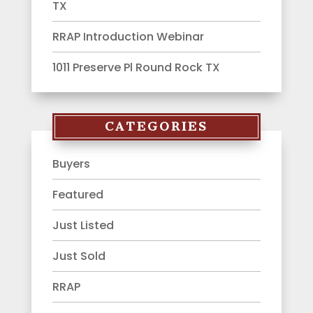
TX
RRAP Introduction Webinar
1011 Preserve Pl Round Rock TX
CATEGORIES
Buyers
Featured
Just Listed
Just Sold
RRAP