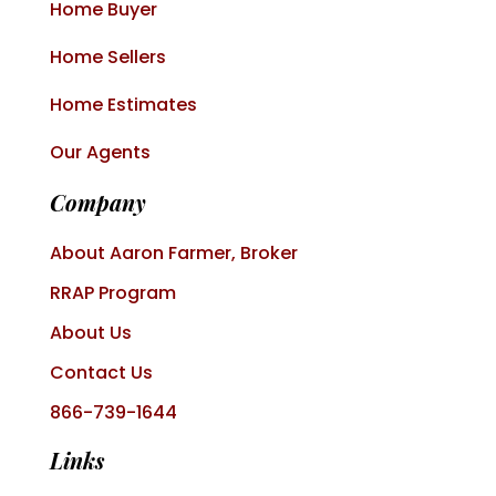
Home Buyer
Home Sellers
Home Estimates
Our Agents
Company
About Aaron Farmer, Broker
RRAP Program
About Us
Contact Us
866-739-1644
Links