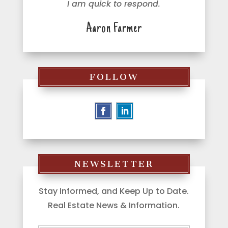
I am quick to respond.
Aaron Farmer
FOLLOW
NEWSLETTER
Stay Informed, and Keep Up to Date.
Real Estate News & Information.