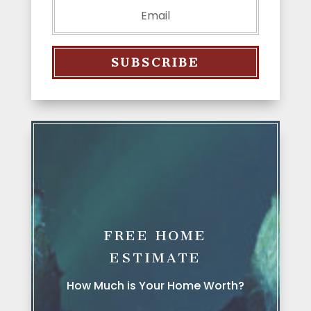
SUBSCRIBE
FREE HOME
ESTIMATE
How Much is Your Home Worth?