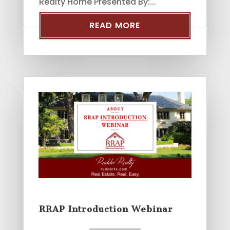
Realty Home Presented By:...
READ MORE
RRAP Introduction Webinar