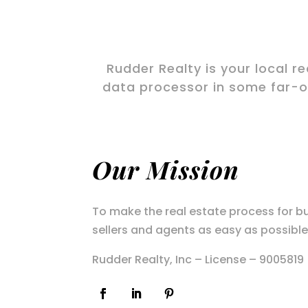
Rudder Realty is your local r
data processor in some far-of
Our Mission
To make the real estate process for b
sellers and agents as easy as possible
Rudder Realty, Inc – License – 9005819