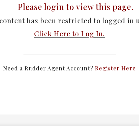
Please
login
to view this page.
content has been restricted to logged in u
Click Here to Log In.
Need a Rudder Agent Account?
Register Here