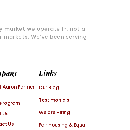
ry market we operate in, not a
ir markets. We’ve been serving
Links
mpany
 Aaron Farmer,
Our Blog
r
Testimonials
 Program
We are Hiring
t Us
act Us
Fair Housing & Equal