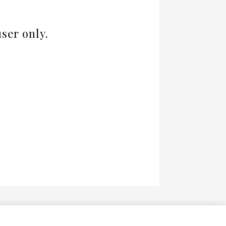
ser only.