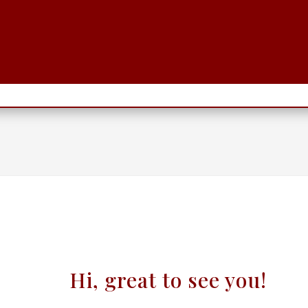
Hi, great to see you!