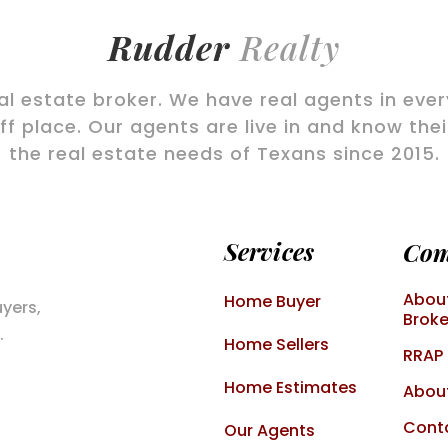
Rudder
Realty
eal estate broker. We have real agents in eve
f place. Our agents are live in and know the
the real estate needs of Texans since 2015.
Services
Co
About
Home Buyer
uyers,
Broke
.
Home Sellers
RRAP
Home Estimates
Abou
Cont
Our Agents