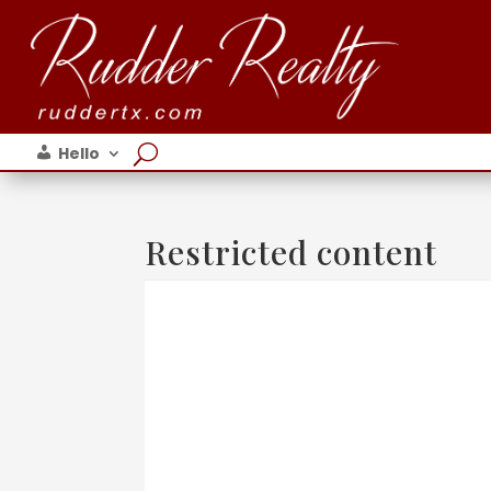
Hello
Restricted content